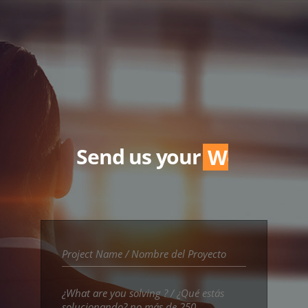
Send us your
Word.