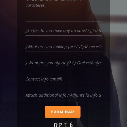
EXAMINAR